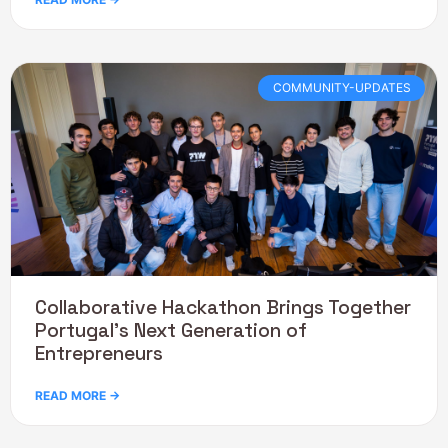
COMMUNITY-UPDATES
Collaborative Hackathon Brings Together
Portugal’s Next Generation of
Entrepreneurs
READ MORE →