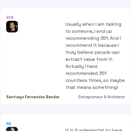
SFB
Usually when I am talking
to someone, I end up
recommending 351. And I
recommend it because I
truly believe people can
extract value from it.
Actually I have
recommended 351
countless times, so maybe
that means something!
Santiago Fernandez Bender
Entrepreneur & Architect
RB
It is fundamental to have