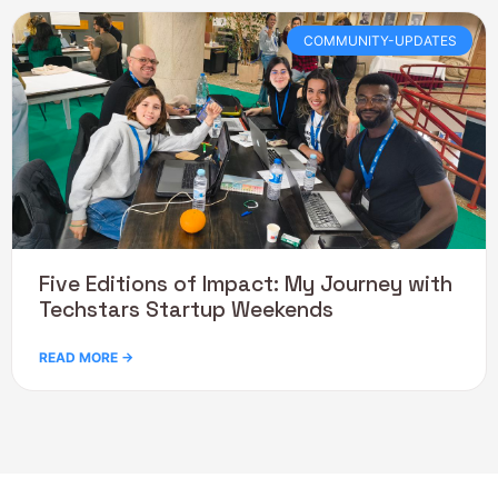
COMMUNITY-UPDATES
Five Editions of Impact: My Journey with
Techstars Startup Weekends
READ MORE →