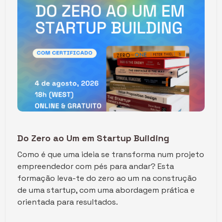
Do Zero ao Um em Startup Building
Como é que uma ideia se transforma num projeto
empreendedor com pés para andar? ​Esta
formação leva-te do zero ao um na construção
de uma startup, com uma abordagem prática e
orientada para resultados.