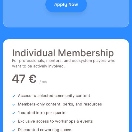
Apply Now
Individual Membership
For professionals, mentors, and ecosystem players who
want to be actively involved.
47 €
/ mo
Access to selected community content
Members-only content, perks, and resources
1 curated intro per quarter
Exclusive access to workshops & events
Discounted coworking space