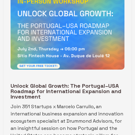
Unlock Global Growth: The Portugal–USA
Roadmap for International Expansion and
Investment
Join 351 Startups x Marcelo Carrullo, an
international business expansion and innovation
ecosystem specialist at Drummond Advisors, for
an insightful session on how Portugal and the