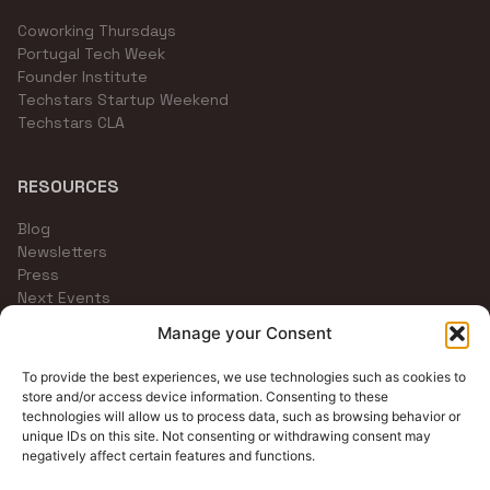
Coworking Thursdays
Portugal Tech Week
Founder Institute
Techstars Startup Weekend
Techstars CLA
RESOURCES
Blog
Newsletters
Press
Next Events
Community Channels
Manage your Consent
To provide the best experiences, we use technologies such as cookies to
store and/or access device information. Consenting to these
technologies will allow us to process data, such as browsing behavior or
unique IDs on this site. Not consenting or withdrawing consent may
negatively affect certain features and functions.