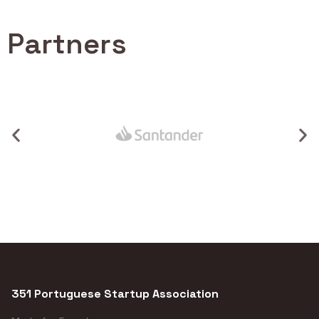
Partners
351 Portuguese Startup Association