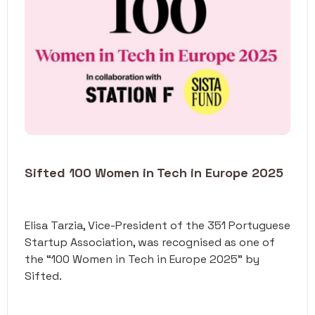
Sifted 100 Women in Tech in Europe 2025
Elisa Tarzia, Vice-President of the 351 Portuguese
Startup Association, was recognised as one of
the “100 Women in Tech in Europe 2025" by
Sifted.