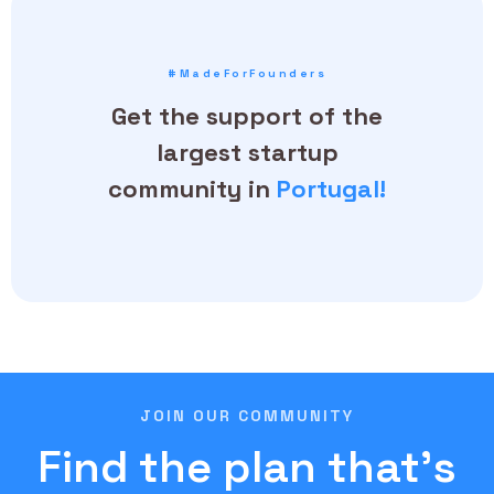
#MadeForFounders
Get the support of the
largest startup
community in
Portugal!
JOIN OUR COMMUNITY
Find the plan that's