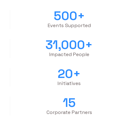
500
+
Events Supported
31,000
+
Impacted People
20
+
Initiatives
15
Corporate Partners