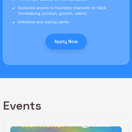
Exclusive access to founders channels on Slack
(fundraising, product, growth, talent)
Individual and startup perks
Apply Now
Events