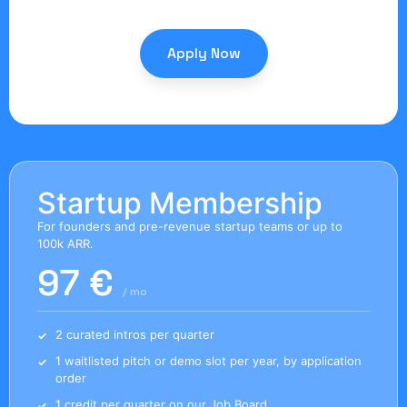
Apply Now
Startup Membership
For founders and pre-revenue startup teams or up to
100k ARR.
97 €
/ mo
2 curated intros per quarter
1 waitlisted pitch or demo slot per year, by application
order
1 credit per quarter on our Job Board