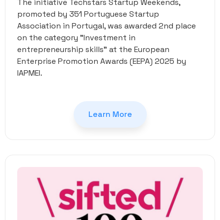
The initiative Techstars Startup Weekends,
promoted by 351 Portuguese Startup
Association in Portugal, was awarded 2nd place
on the category "Investment in
entrepreneurship skills" at the European
Enterprise Promotion Awards (EEPA) 2025 by
IAPMEI.
Learn More