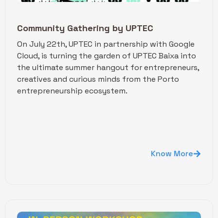
Community Gathering by UPTEC
On July 22th, UPTEC in partnership with Google
Cloud, is turning the garden of UPTEC Baixa into
the ultimate summer hangout for entrepreneurs,
creatives and curious minds from the Porto
entrepreneurship ecosystem.
Know More