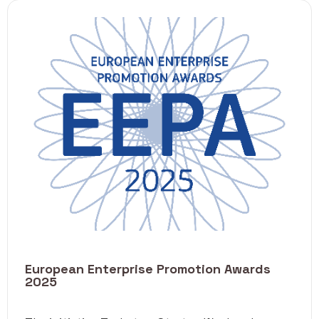
European Enterprise Promotion Awards
2025