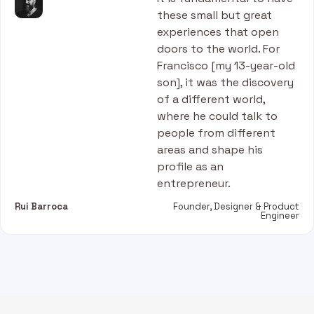
these small but great
experiences that open
doors to the world. For
Francisco [my 13-year-old
son], it was the discovery
of a different world,
where he could talk to
people from different
areas and shape his
profile as an
entrepreneur.
Rui Barroca
Founder, Designer & Product
Engineer