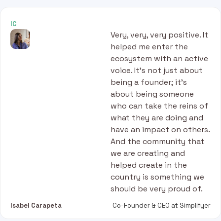
IC
Very, very, very positive. It
helped me enter the
ecosystem with an active
voice. It’s not just about
being a founder; it’s
about being someone
who can take the reins of
what they are doing and
have an impact on others.
And the community that
we are creating and
helped create in the
country is something we
should be very proud of.
Isabel Carapeta
Co-Founder & CEO at Simplifyer