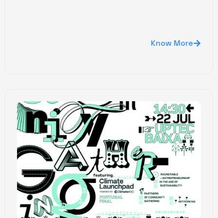
Know More