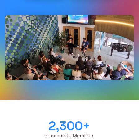
2,300
+
Community Members