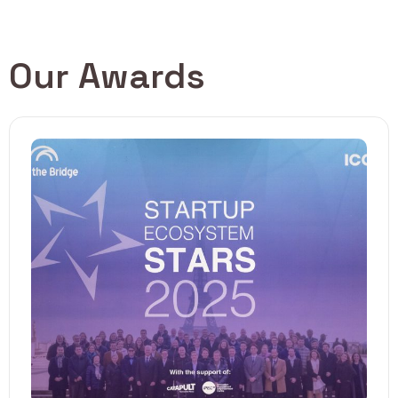
Our Awards