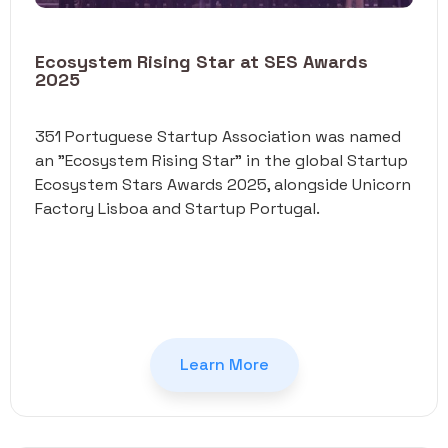
Ecosystem Rising Star at SES Awards
2025
351 Portuguese Startup Association was named
an "Ecosystem Rising Star" in the global Startup
Ecosystem Stars Awards 2025, alongside Unicorn
Factory Lisboa and Startup Portugal.
Learn More