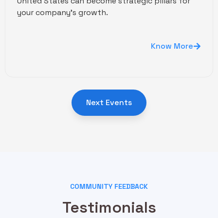
United States can become strategic pillars for
your company's growth.
Know More
Next Events
COMMUNITY FEEDBACK
Testimonials