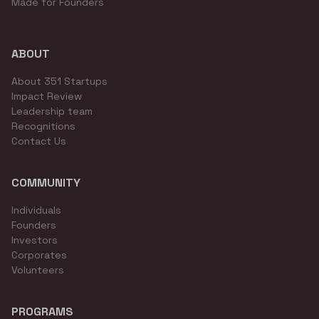
Made for Founders
ABOUT
About 351 Startups
Impact Review
Leadership team
Recognitions
Contact Us
COMMUNITY
Individuals
Founders
Investors
Corporates
Volunteers
PROGRAMS