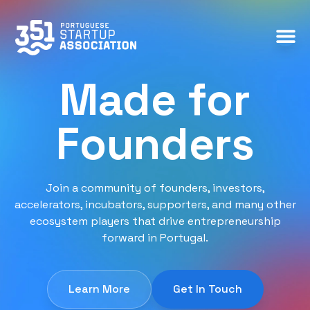
Made for
Founders
Join a community of founders, investors,
accelerators, incubators, supporters, and many other
ecosystem players that drive entrepreneurship
forward in Portugal.
Learn More
Get In Touch