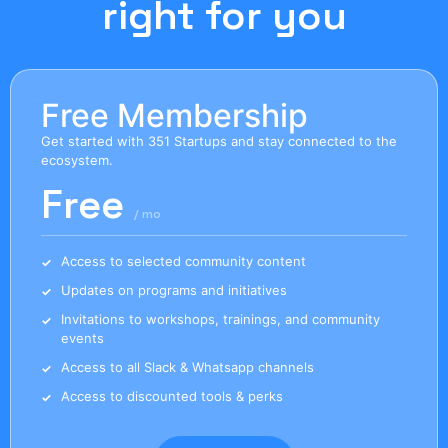
right for you
Free Membership
Get started with 351 Startups and stay connected to the
ecosystem.
Free
/ mo
Access to selected community content
Updates on programs and initiatives
Invitations to workshops, trainings, and community
events
Access to all Slack & Whatsapp channels
Access to discounted tools & perks