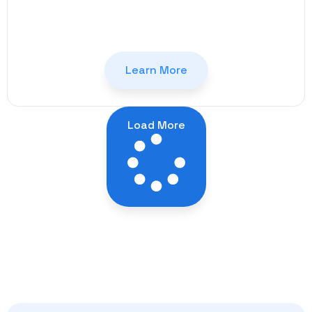
Learn More
Load More