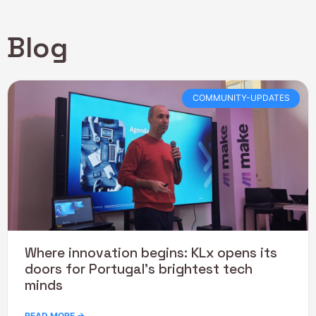
Blog
COMMUNITY-UPDATES
Where innovation begins: KLx opens its
doors for Portugal’s brightest tech
minds
READ MORE →