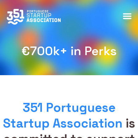
€700k+ in Perks
€700k+ in Perks
351 Portuguese
Startup Association
is