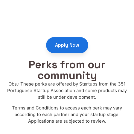
Apply Now
Perks from our
community
Obs.: These perks are offered by Startups from the 351
Portuguese Startup Association and some products may
still be under development.
Terms and Conditions to access each perk may vary
according to each partner and your startup stage.
Applications are subjected to review.