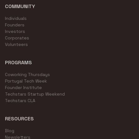
COMMUNITY
Individuals
Founders
Investors
Corporates
Volunteers
PROGRAMS
Coworking Thursdays
Portugal Tech Week
Founder Institute
Techstars Startup Weekend
Techstars CLA
RESOURCES
Blog
Newsletters