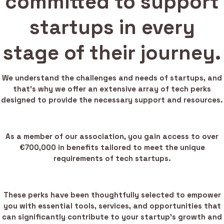
committed to support
startups in every
stage of their journey.
We understand the challenges and needs of startups, and
that’s why we offer an extensive array of tech perks
designed to provide the necessary support and resources.
As a member of our association, you gain access to over
€700,000 in benefits tailored to meet the unique
requirements of tech startups.
These perks have been thoughtfully selected to empower
you with essential tools, services, and opportunities that
can significantly contribute to your startup’s growth and