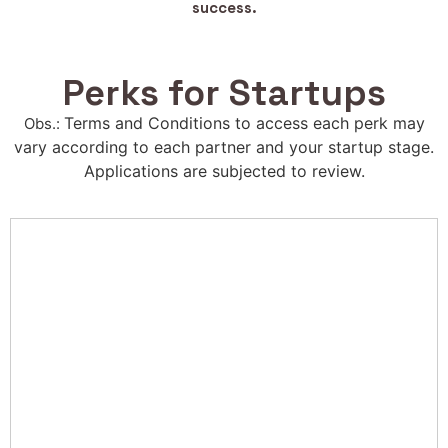
success.
Perks for Startups
Terms and Conditions to access each perk may
Obs.:
vary according to each partner and your startup stage.
Applications are subjected to review.