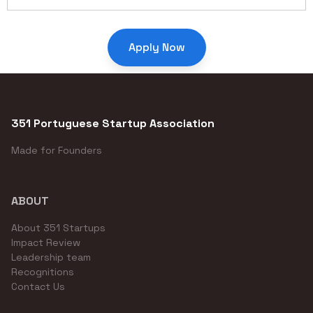
Apply Now
351 Portuguese Startup Association
Made for Founders
ABOUT
About 351 Startups
Impact Review
Leadership team
Recognitions
Contact Us