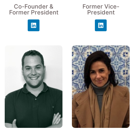
Co-Founder &
Former Vice-
Former President
President