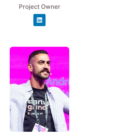
Project Owner