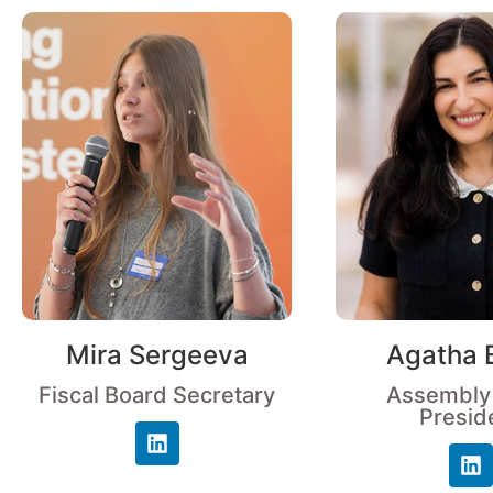
Mira Sergeeva
Agatha 
Fiscal Board Secretary
Assembly
Presid