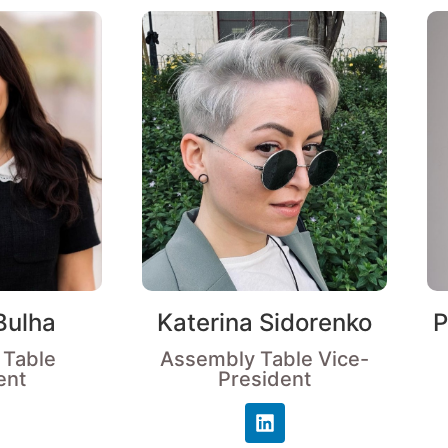
Bulha
Katerina Sidorenko
P
 Table
Assembly Table Vice-
ent
President