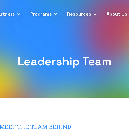
artners
Programs
Resources
About Us
Leadership Team
MEET THE TEAM BEHIND