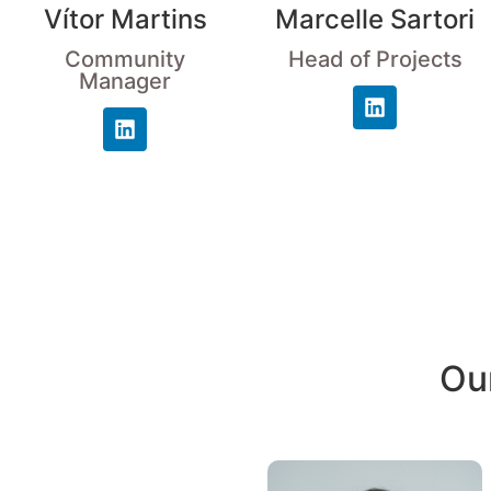
Vítor Martins
Marcelle Sartori
Community
Head of Projects
Manager
Our