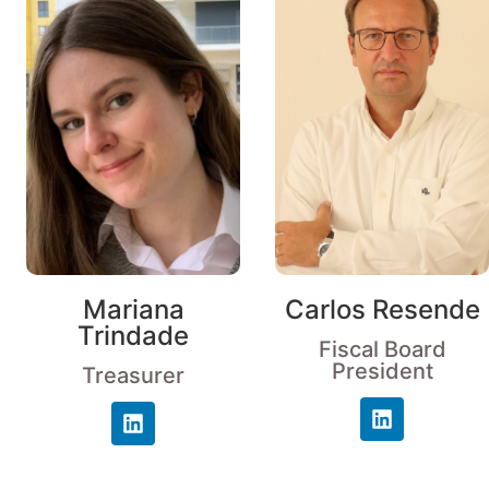
Mariana
Carlos Resende
Trindade
Fiscal Board
President
Treasurer