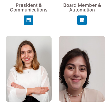
President &
Board Member &
Communications
Automation