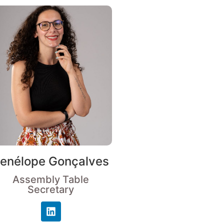
enélope Gonçalves
Assembly Table
Secretary