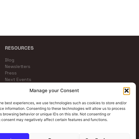
RESOURCES
Blog
Newsletters
Press
Next Events
Community Channels
Manage your Consent
he best experiences, we use technologies such as cookies to store and/or
e information. Consenting to these technologies will allow us to process
s browsing behavior or unique IDs on this site. Not consenting or
 consent may negatively affect certain features and functions.