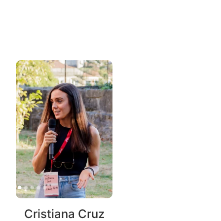
Cristiana Cruz