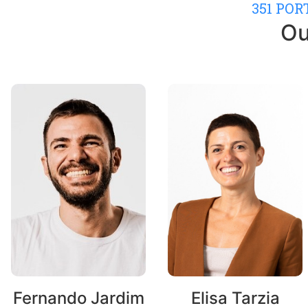
351 PO
Ou
Fernando Jardim
Elisa Tarzia