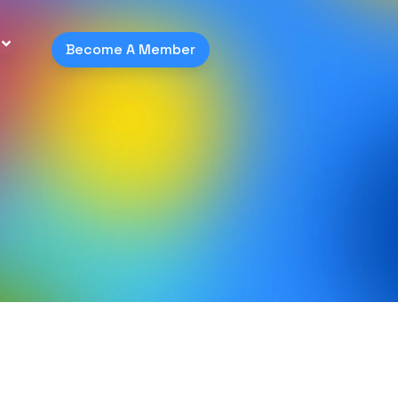
Become A Member