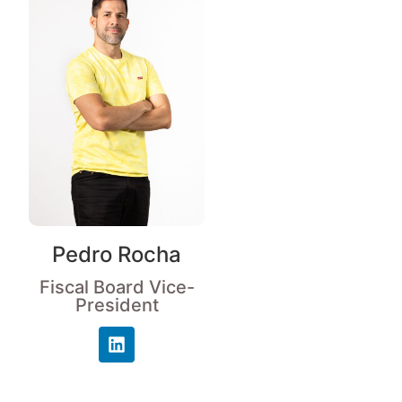
Pedro Rocha
Fiscal Board Vice-
President