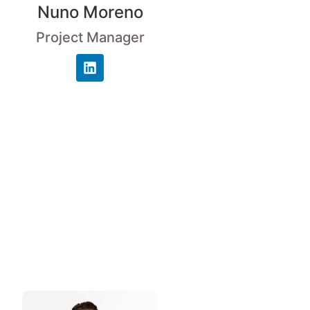
Nuno Moreno
Project Manager