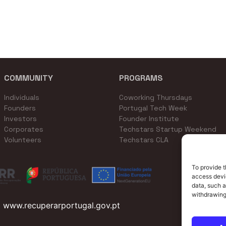
COMMUNITY
PROGRAMS
Individuals
Coworking Thursdays
Founders
Portugal Tech Week
Investors
Founder Institute
Corporates
Techstars Startup Weekend
Volunteers
Techstars CLA
To provide t
access devic
data, such a
withdrawing
www.recuperarportugal.gov.pt