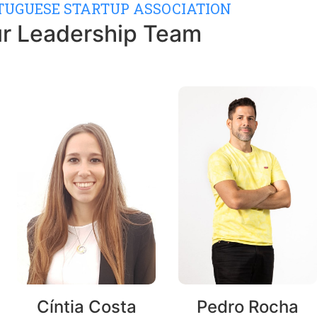
RTUGUESE STARTUP ASSOCIATION
r Leadership Team
Cíntia Costa
Pedro Rocha