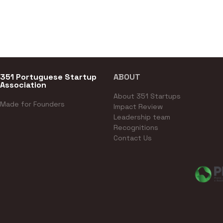
351 Portuguese Startup
ABOUT
Association
About 351 Startups
Made for Founders
Impact Review
Leadership team
Recognitions
Contact Us