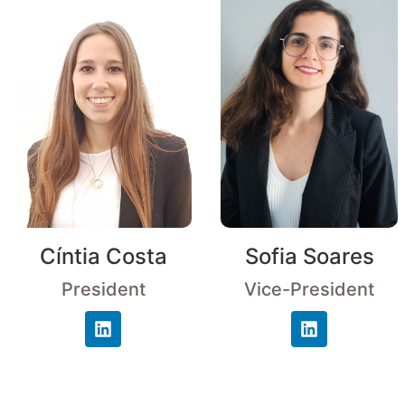
Cíntia Costa
Sofia Soares
President
Vice-President