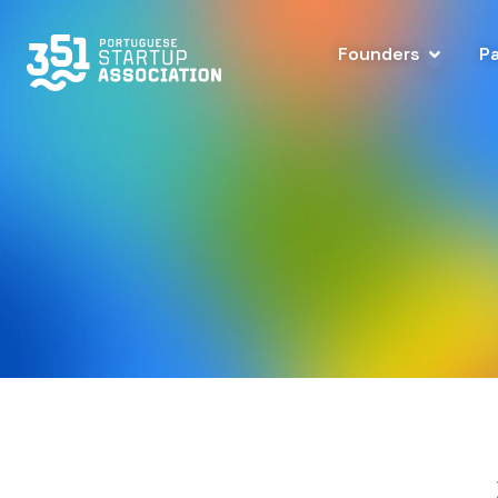
Founders
P
Leadership Team