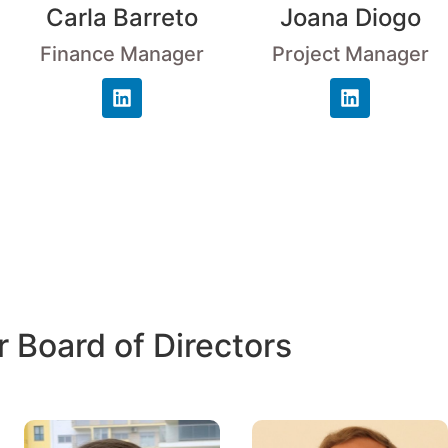
Carla Barreto
Joana Diogo
Finance Manager
Project Manager
 Board of Directors