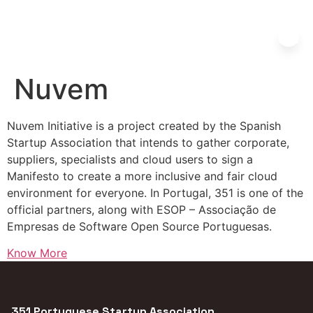
Nuvem
Nuvem Initiative is a project created by the Spanish
Startup Association that intends to gather corporate,
suppliers, specialists and cloud users to sign a
Manifesto to create a more inclusive and fair cloud
environment for everyone. In Portugal, 351 is one of the
official partners, along with ESOP – Associação de
Empresas de Software Open Source Portuguesas.
Know More
351 Portuguese Startup Association