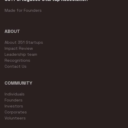
Made for Founders
ABOUT
About 351 Startups
Impact Review
Leadership team
Recognitions
Contact Us
COMMUNITY
Individuals
Founders
Investors
Corporates
Volunteers