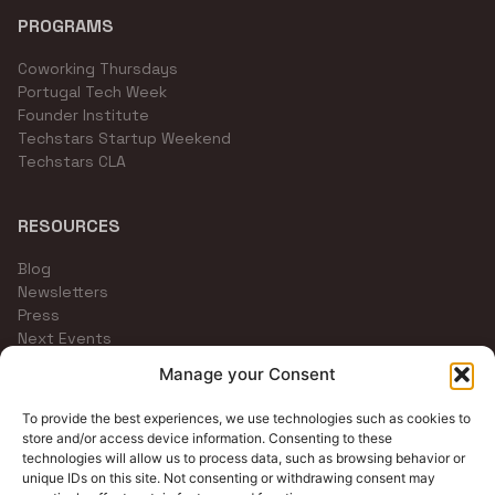
PROGRAMS
Coworking Thursdays
Portugal Tech Week
Founder Institute
Techstars Startup Weekend
Techstars CLA
RESOURCES
Blog
Newsletters
Press
Next Events
Community Channels
Manage your Consent
To provide the best experiences, we use technologies such as cookies to
store and/or access device information. Consenting to these
technologies will allow us to process data, such as browsing behavior or
unique IDs on this site. Not consenting or withdrawing consent may