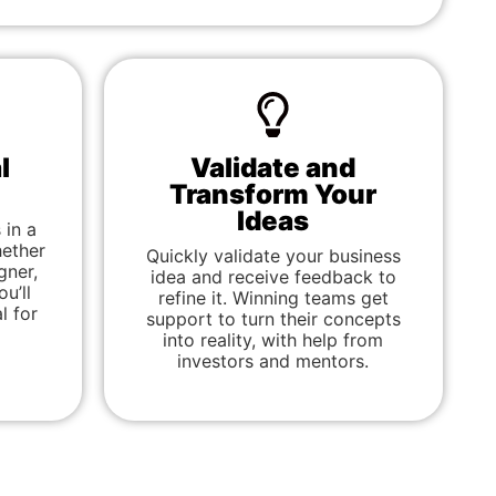
l
Validate and
Transform Your
Ideas
 in a
ether
Quickly validate your business
gner,
idea and receive feedback to
u’ll
refine it. Winning teams get
l for
support to turn their concepts
into reality, with help from
investors and mentors.