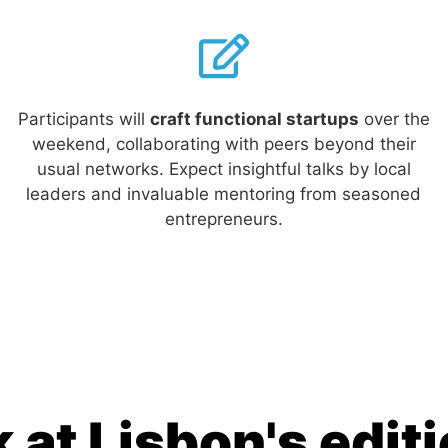
Participants will
craft functional startups
over the
weekend, collaborating with peers beyond their
usual networks. Expect insightful talks by local
leaders and invaluable mentoring from seasoned
entrepreneurs.
 at Lisbon's edit