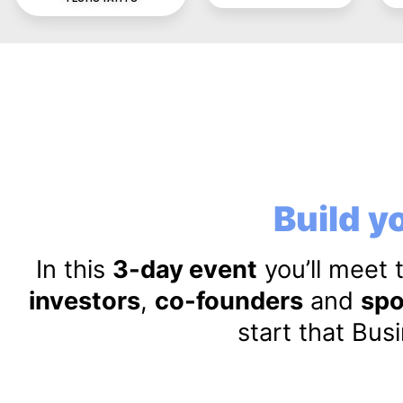
Build yo
In this
3-day event
you’ll meet 
investors
,
co-founders
and
spo
start that Bus