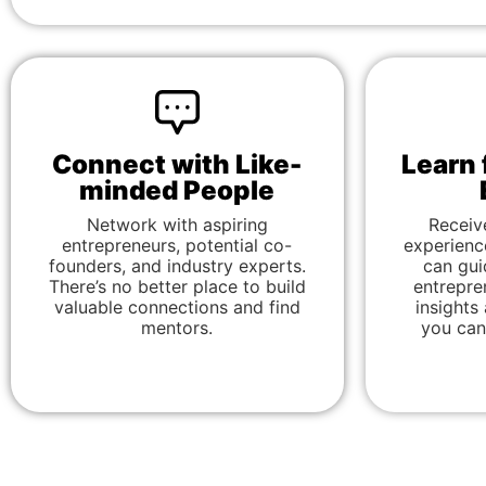
Connect with Like-
Learn 
minded People
Network with aspiring
Receiv
entrepreneurs, potential co-
experienc
founders, and industry experts.
can gui
There’s no better place to build
entrepre
valuable connections and find
insights
mentors.
you can