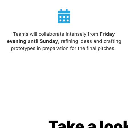
Teams will collaborate intensely from
Friday
evening until Sunday
, refining ideas and crafting
prototypes in preparation for the final pitches.
Take a look