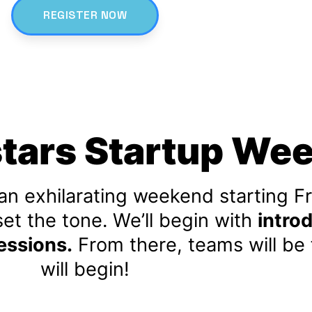
REGISTER NOW
stars Startup We
an exhilarating weekend starting Fr
set the tone. We’ll begin with
introd
essions.
From there, teams will be
will begin!