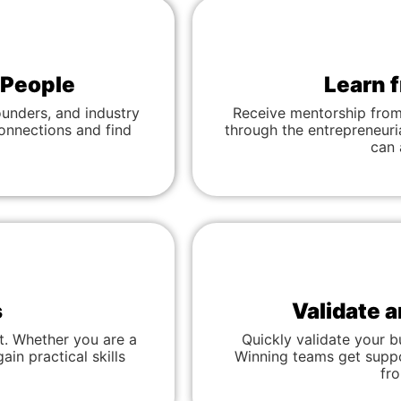
 People
Learn 
ounders, and industry
Receive mentorship from
connections and find
through the entrepreneuri
can 
s
Validate 
t. Whether you are a
Quickly validate your b
ain practical skills
Winning teams get suppor
fr