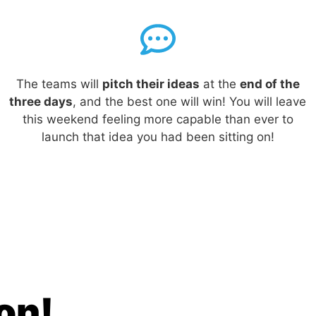
The teams will
pitch their ideas
at the
end of the
three days
, and the best one will win!
You will leave
this weekend feeling more capable than ever to
launch that idea you had been sitting on!
ion!