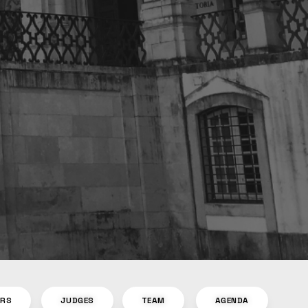
ORS
JUDGES
TEAM
AGENDA