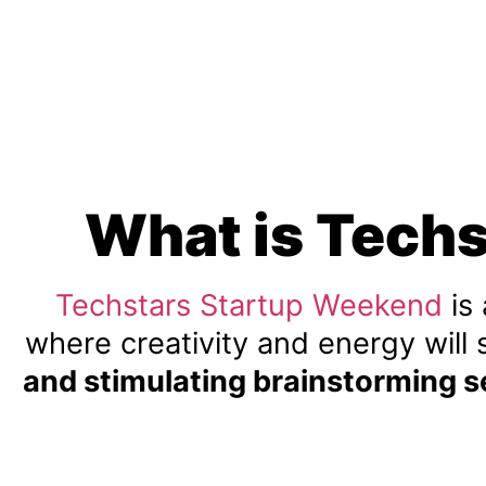
What is Tech
Techstars Startup Weekend
is
where creativity and energy will 
and stimulating brainstorming s