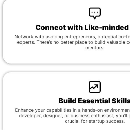
Connect with Like-minded
Network with aspiring entrepreneurs, potential co-f
experts. There’s no better place to build valuable 
mentors.
Build Essential Skill
Enhance your capabilities in a hands-on environmen
developer, designer, or business enthusiast, you’ll g
crucial for startup success.