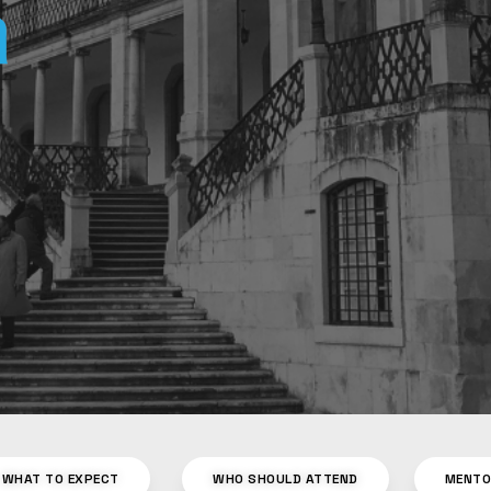
WHAT TO EXPECT
WHO SHOULD ATTEND
MENT