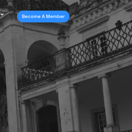
Become A Member