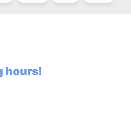
ng hours!