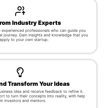
from Industry Experts
 experienced professionals who can guide you
al journey. Gain insights and knowledge that you
apply to your own startup.
and Transform Your Ideas
usiness idea and receive feedback to refine it.
t to turn their concepts into reality, with help
om investors and mentors.