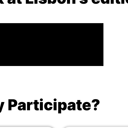
 Participate?