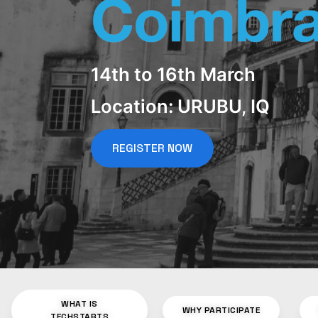
14th to 16th March
Location: URUBU, IQ
REGISTER NOW
WHAT IS
WHY PARTICIPATE
TECHSTARTS