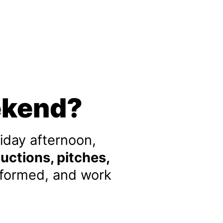
ekend?
iday afternoon,
uctions, pitches,
 formed, and work