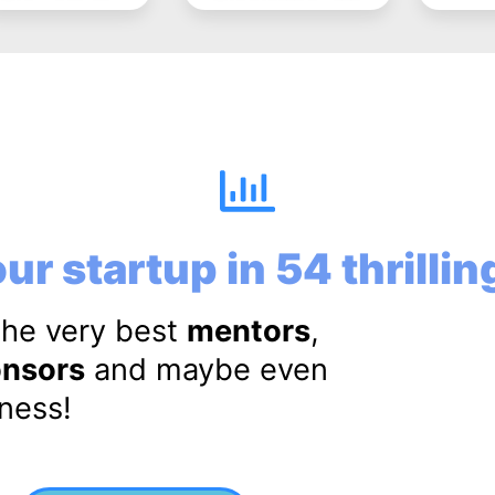
ur startup in 54 thrilli
the very best
mentors
,
nsors
and maybe even
iness!