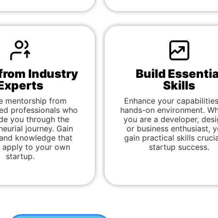
from Industry
Build Essentia
Experts
Skills
e mentorship from
Enhance your capabilities
ed professionals who
hands-on environment. Wh
de you through the
you are a developer, desi
neurial journey. Gain
or business enthusiast, yo
 and knowledge that
gain practical skills crucia
 apply to your own
startup success.
startup.