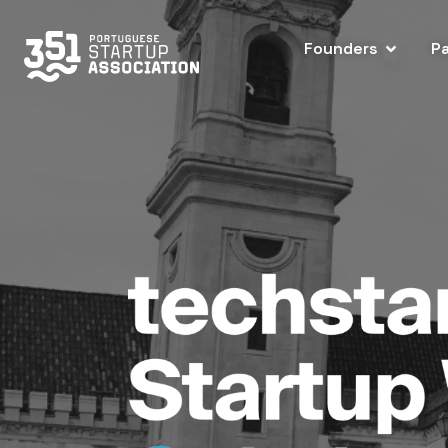
Founders
P