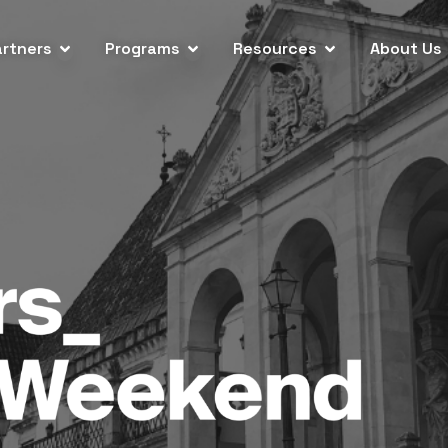
artners
Programs
Resources
About Us