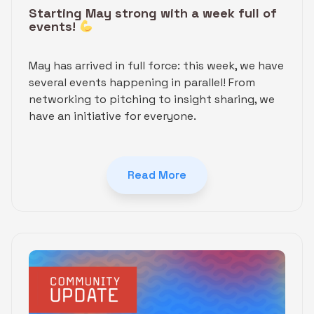
Starting May strong with a week full of
events!
May has arrived in full force: this week, we have
several events happening in parallel! From
networking to pitching to insight sharing, we
have an initiative for everyone.
Read More