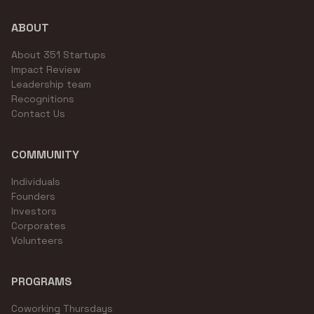
ABOUT
About 351 Startups
Impact Review
Leadership team
Recognitions
Contact Us
COMMUNITY
Individuals
Founders
Investors
Corporates
Volunteers
PROGRAMS
Coworking Thursdays