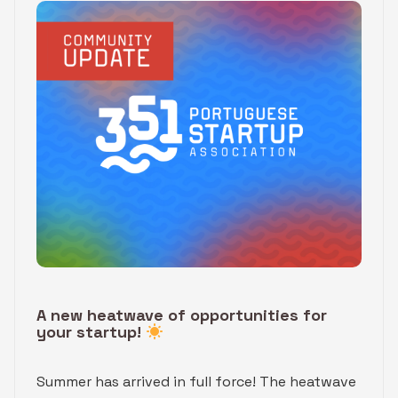
A new heatwave of opportunities for
your startup!
Summer has arrived in full force! The heatwave