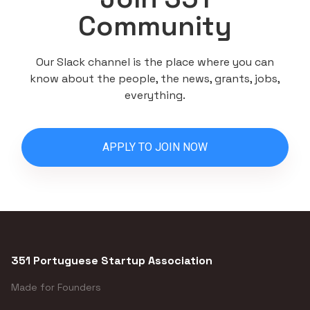
Community
Our Slack channel is the place where you can
know about the people, the news, grants, jobs,
everything.
APPLY TO JOIN NOW
351 Portuguese Startup Association
Made for Founders