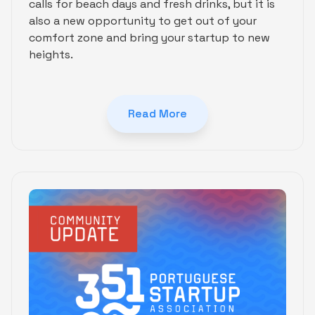
calls for beach days and fresh drinks, but it is
also a new opportunity to get out of your
comfort zone and bring your startup to new
heights.
Read More