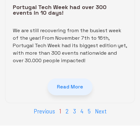
Portugal Tech Week had over 300
events in 10 days!
We are still recovering from the busiest week
of the year! From November 7th to 16th,
Portugal Tech Week had its biggest edition yet,
with more than 300 events nationwide and
over 30.000 people impacted!
Read More
Previous
1
2
3
4
5
Next