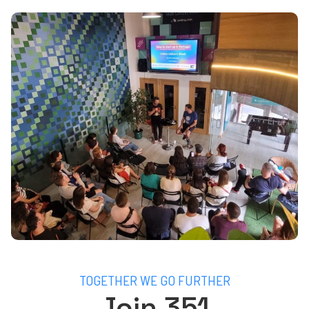
TOGETHER WE GO FURTHER
Join 351