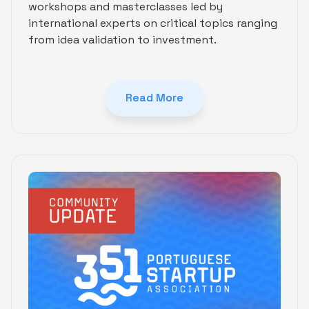
workshops and masterclasses led by
international experts on critical topics ranging
from idea validation to investment.
Read More