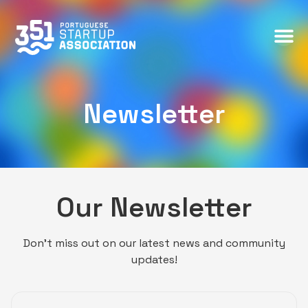
Newsletter
Newsletter
Our Newsletter
Don’t miss out on our latest news and community
updates!