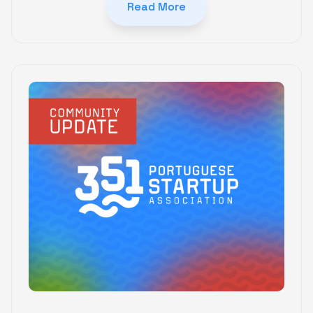
Read More