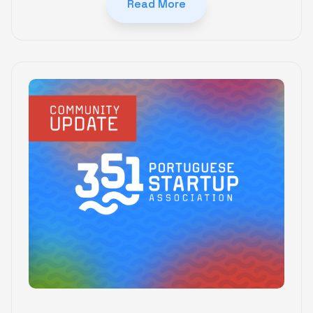
Read More