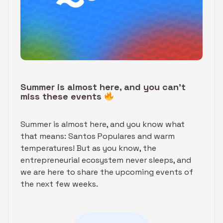
Summer is almost here, and you can’t
miss these events
Summer is almost here, and you know what
that means: Santos Populares and warm
temperatures! But as you know, the
entrepreneurial ecosystem never sleeps, and
we are here to share the upcoming events of
the next few weeks.