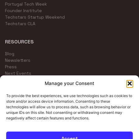
Portugal Tech Week
Founder Institute
Techstars Startup Weekend
Techstars CLA
RESOURCES
Blog
Newsletters
Press
Next Events
Community Channels
Manage your Consent
To provide the best experiences, we use technologies such as cookies to
store and/or access device information. Consenting to these
technologies will allow us to process data, such as browsing behavior or
unique IDs on this site. Not consenting or withdrawing consent may
negatively affect certain features and functions.
Accept