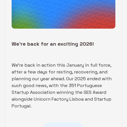
We’re back for an exciting 2026!
We're back in action this January in full force,
after a few days for resting, recovering, and
planning our year ahead. Our 2025 ended with
such good news, with the 351 Portuguese
Startup Association winning the SES Award
alongside Unicorn Factory Lisboa and Startup
Portugal.