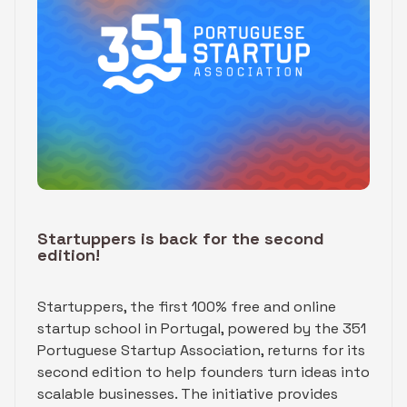
Startuppers is back for the second
edition!
Startuppers, the first 100% free and online
startup school in Portugal, powered by the 351
Portuguese Startup Association, returns for its
second edition to help founders turn ideas into
scalable businesses. The initiative provides